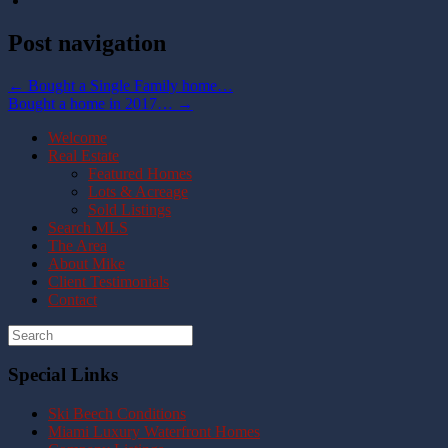
Post navigation
←
Bought a Single Family home…
Bought a home in 2017…
→
Welcome
Real Estate
Featured Homes
Lots & Acreage
Sold Listings
Search MLS
The Area
About Mike
Client Testimonials
Contact
Special Links
Ski Beech Conditions
Miami Luxury Waterfront Homes