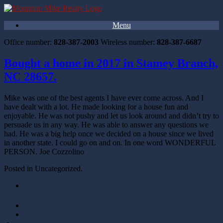
Menu
Office number:
828-387-2003
Wireless number:
828-387-6687
Bought a home in 2017 in Stamey Branch,
NC 28657.
Mike was one of the best agents I have ever come across. And I
have dealt with a lot. He made looking for a house fun and
enjoyable. He was not pushy and let us look around and didn’t try to
persuade us in any way. He was able to answer any questions we
had. He was a big help once we decided on a house since we lived
in another state. I could go on and on. In one word WONDERFUL
PERSON. Joe Cozzolino
Posted in Uncategorized.