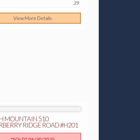
.29
View More Details
H MOUNTAIN 510
RBERRY RIDGE ROAD #H201
*SOLD* 06/30/2025