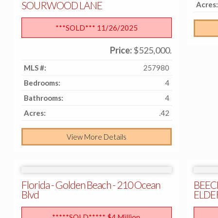
SOURWOOD LANE
Acres:
***SOLD*** 11/26/2025
Price:
$525,000.
MLS #:
257980
Bedrooms:
4
Bathrooms:
4
Acres:
.42
View More Details
Florida - Golden Beach - 210 Ocean
BEEC
Blvd
ELDE
*****SOLD***** $4 Million.