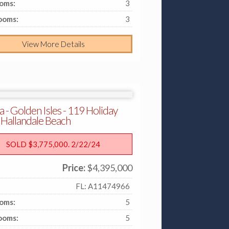
oms:
3
ooms:
3
View More Details
a - Golden Isles - 119 Holiday
 Hallandale Beach
SOLD $3,775,000. 2/22/24
Price:
$4,395,000
:
FL: A11474966
oms:
5
ooms:
5