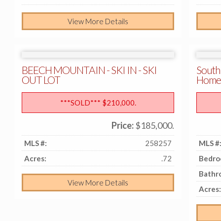
View More Details
BEECH MOUNTAIN - SKI IN - SKI
South
OUT LOT
Home
***SOLD*** $210,000.
Price:
$185,000.
MLS #:
258257
MLS #
Acres:
.72
Bedro
Bathr
View More Details
Acres: