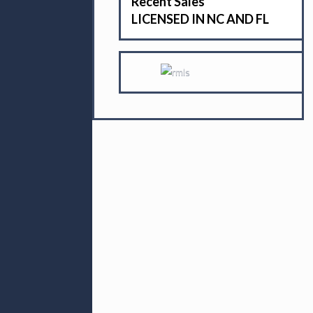
Recent Sales
LICENSED IN NC AND FL