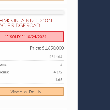
H MOUNTAIN NC - 210 N
ACLE RIDGE ROAD
***SOLD*** 10/24/2024
Price:
$1,650,000
:
251164
oms:
5
ooms:
4 1/2
1.65
View More Details