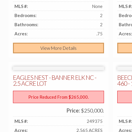
MLS #:
None
MLS #
Bedrooms:
2
Bedro
Bathrooms:
2
Bathr
Acres:
.75
Acres:
View More Details
EAGLES NEST - BANNER ELK NC -
BEEC
2.5 ACRE LOT
460 
Price Reduced From $265,000.
Price:
$250,000.
MLS #:
249375
MLS #
Acres:
2.565 ACRES
Acres: