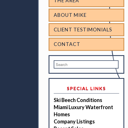
THE AREA
ABOUT MIKE
CLIENT TESTIMONIALS
CONTACT
SPECIAL LINKS
Ski Beech Conditions
Miami Luxury Waterfront
Homes
Company Listings