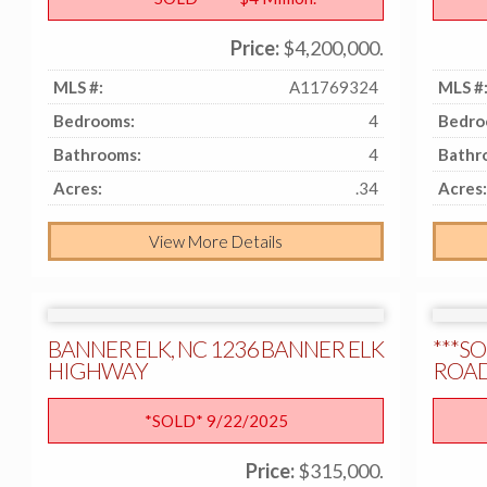
Price:
$4,200,000.
MLS #:
A11769324
MLS #
Bedrooms:
4
Bedro
Bathrooms:
4
Bathr
Acres:
.34
Acres:
View More Details
BANNER ELK, NC 1236 BANNER ELK
***SO
HIGHWAY
ROAD,
*SOLD* 9/22/2025
Price:
$315,000.