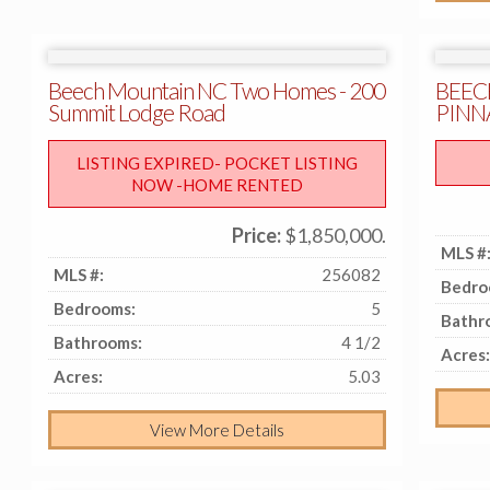
Beech Mountain NC Two Homes - 200
BEEC
Summit Lodge Road
PINN
LISTING EXPIRED- POCKET LISTING
NOW -HOME RENTED
Price:
$1,850,000.
MLS #
MLS #:
256082
Bedro
Bedrooms:
5
Bathr
Bathrooms:
4 1/2
Acres:
Acres:
5.03
View More Details