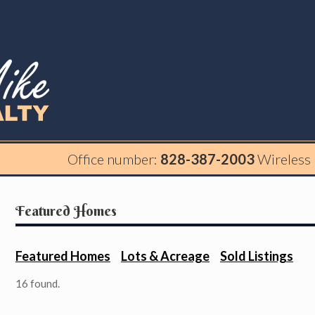
Office number:
828-387-2003
Wireless
Featured Homes
Featured Homes
Lots & Acreage
Sold Listings
16 found.