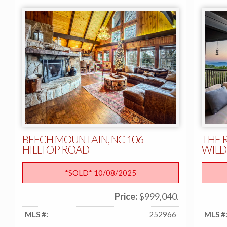
BEECH MOUNTAIN, NC 106
THE 
HILLTOP ROAD
WILD
*SOLD* 10/08/2025
Price:
$999,040.
MLS #:
252966
MLS #