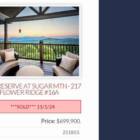
RESERVE AT SUGAR MTN - 217
FLOWER RIDGE #16A
***SOLD*** 11/1/24
Price:
$699,900.
:
251855