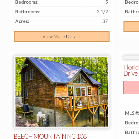
Bedrooms:
5
Bedro
Bathrooms:
3 1/2
Bathr
Acres:
.37
View More Details
Florid
Drive,
MLS #
Bedro
Bathr
BEECH MOUNTAIN NC 108