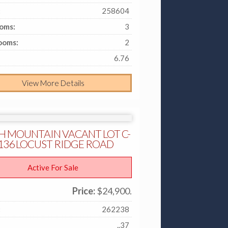
:
258604
oms:
3
ooms:
2
6.76
View More Details
H MOUNTAIN VACANT LOT C-
- 136 LOCUST RIDGE ROAD
Active For Sale
Price:
$24,900.
:
262238
..37