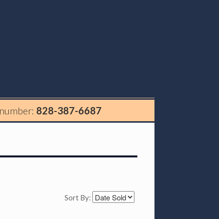
 number:
828-387-6687
Sort By: