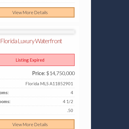
View More Details
 Florida Luxury Waterfront
Listing Expired
Price:
$14,750,000
:
Florida MLS A11852901
oms:
4
ooms:
4 1/2
.50
View More Details