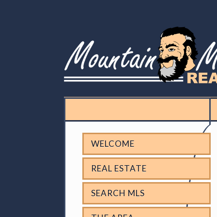
WELCOME
REAL ESTATE
SEARCH MLS