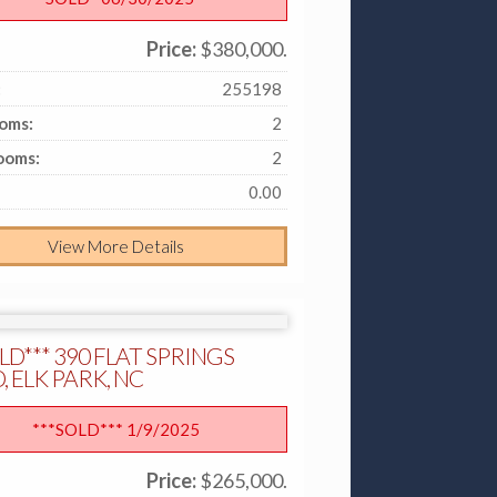
Price:
$380,000.
:
255198
oms:
2
ooms:
2
0.00
View More Details
LD*** 390 FLAT SPRINGS
 ELK PARK, NC
***SOLD*** 1/9/2025
Price:
$265,000.