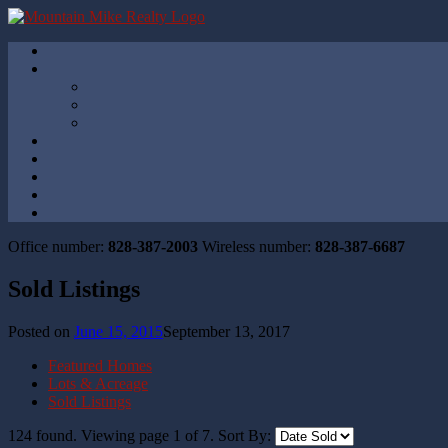
Office number:
828-387-2003
Wireless number:
828-387-6687
Sold Listings
Posted on
June 15, 2015
September 13, 2017
Featured Homes
Lots & Acreage
Sold Listings
124 found. Viewing page
1
of
7
.
Sort By: