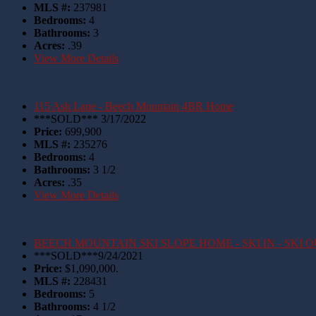
MLS #:
237981
Bedrooms:
4
Bathrooms:
3
Acres:
.39
View More Details
115 Ash Lane - Beech Mountain 4BR Home
***SOLD*** 3/17/2022
Price:
699,900
MLS #:
235276
Bedrooms:
4
Bathrooms:
3 1/2
Acres:
.35
View More Details
BEECH MOUNTAIN SKI SLOPE HOME - SKI IN - SKI 
***SOLD***9/24/2021
Price:
$1,090,000.
MLS #:
228431
Bedrooms:
5
Bathrooms:
4 1/2