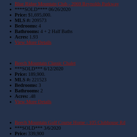
Blue Ridge Mountain Club - 2069 Reynolds Parkway
****SOLD**** 06/26/2020
Price:
$1,695,000.
MLS #:
209573
Bedrooms:
4
Bathrooms:
4 + 2 Half Baths
Acres:
1.93
View More Details
Beech Mountain Classic Chalet
***SOLD*** 6/12/2020
Price:
189,900.
MLS #:
221523
Bedrooms:
3
Bathrooms:
2
Acres:
.48
View More Details
Beech Mountain Golf Course Home - 105 Clubhouse Rd
***SOLD*** 3/6/2020
Price:
339,900