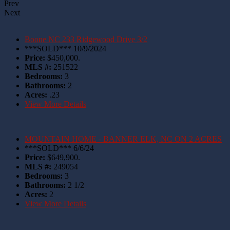
Prev
Next
Boone NC 233 Ridgewood Drive 3/2
***SOLD*** 10/9/2024
Price:
$450,000.
MLS #:
251522
Bedrooms:
3
Bathrooms:
2
Acres:
.23
View More Details
MOUNTAIN HOME - BANNER ELK, NC ON 2 ACRES
***SOLD*** 6/6/24
Price:
$649,900.
MLS #:
249054
Bedrooms:
3
Bathrooms:
2 1/2
Acres:
2
View More Details