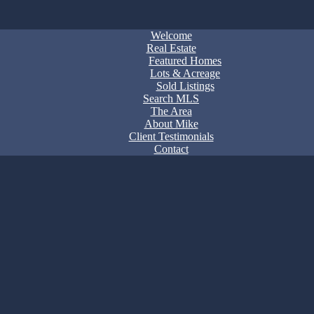
Welcome
Real Estate
Featured Homes
Lots & Acreage
Sold Listings
Search MLS
The Area
About Mike
Client Testimonials
Contact