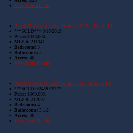
Acres:
3.28
View More Details
Beech Mtn Golf Course Home - 102 Pine Ridge Rd
***SOLD*** 8/16/2019
Price:
$343,900.
MLS #:
211941
Bedrooms:
3
Bathrooms:
3
Acres:
.48
View More Details
Beech Mtn Golf Course Home - 104 Clubhouse Rd
***SOLD 6/24/2019***
Price:
$369,900.
MLS #:
212007
Bedrooms:
4
Bathrooms:
3 1/2
Acres:
.49
View More Details