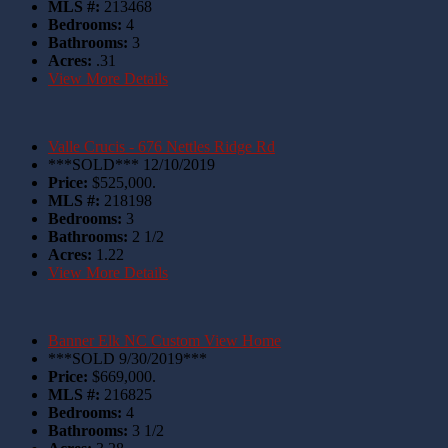
MLS #:
213468
Bedrooms:
4
Bathrooms:
3
Acres:
.31
View More Details
Valle Crucis - 676 Nettles Ridge Rd
***SOLD*** 12/10/2019
Price:
$525,000.
MLS #:
218198
Bedrooms:
3
Bathrooms:
2 1/2
Acres:
1.22
View More Details
Banner Elk NC Custom View Home
***SOLD 9/30/2019***
Price:
$669,000.
MLS #:
216825
Bedrooms:
4
Bathrooms:
3 1/2