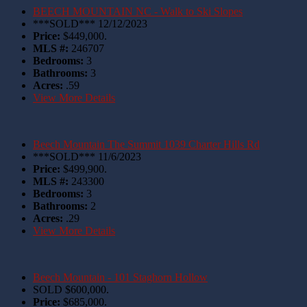
BEECH MOUNTAIN NC - Walk to Ski Slopes
***SOLD*** 12/12/2023
Price:
$449,000.
MLS #:
246707
Bedrooms:
3
Bathrooms:
3
Acres:
.59
View More Details
Beech Mountain The Summit 1039 Charter Hills Rd
***SOLD*** 11/6/2023
Price:
$499,900.
MLS #:
243300
Bedrooms:
3
Bathrooms:
2
Acres:
.29
View More Details
Beech Mountain - 101 Staghorn Hollow
SOLD $600,000.
Price:
$685,000.