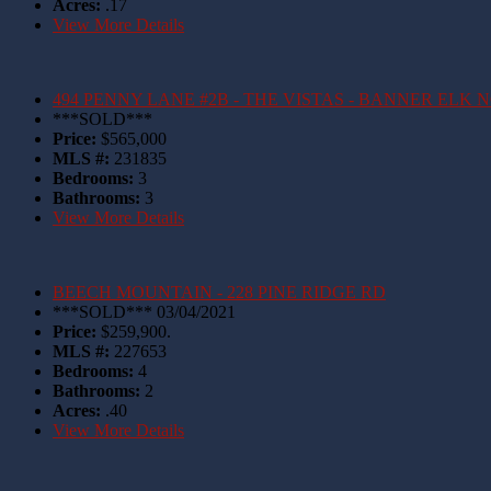
Acres:
.17
View More Details
494 PENNY LANE #2B - THE VISTAS - BANNER ELK 
***SOLD***
Price:
$565,000
MLS #:
231835
Bedrooms:
3
Bathrooms:
3
View More Details
BEECH MOUNTAIN - 228 PINE RIDGE RD
***SOLD*** 03/04/2021
Price:
$259,900.
MLS #:
227653
Bedrooms:
4
Bathrooms:
2
Acres:
.40
View More Details