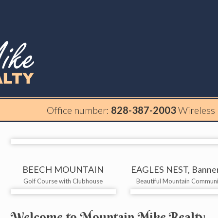
Office number:
828-387-2003
Wireless
BEECH MOUNTAIN
EAGLES NEST, Banner
Golf Course with Clubhouse
Beautiful Mountain Communi
Welcome to Mountain Mike Realty