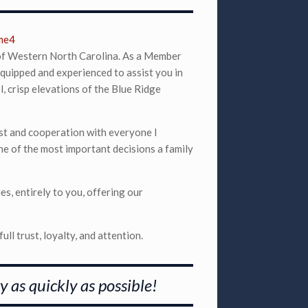
 of Western North Carolina. As a Member
quipped and experienced to assist you in
, crisp elevations of the Blue Ridge
rust and cooperation with everyone I
ne of the most important decisions a family
es, entirely to you, offering our
ull trust, loyalty, and attention.
y as quickly as possible!