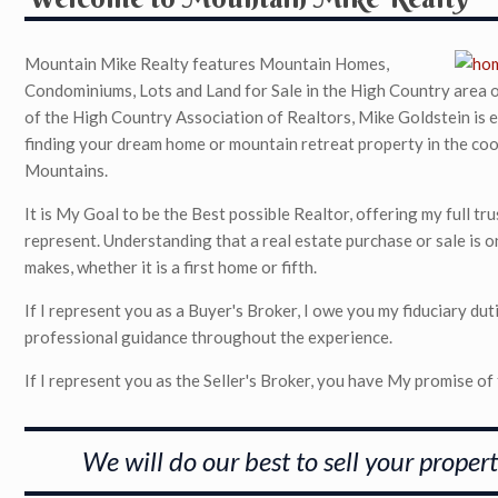
Mountain Mike Realty features Mountain Homes,
Condominiums, Lots and Land for Sale in the High Country area
of the High Country Association of Realtors, Mike Goldstein is e
finding your dream home or mountain retreat property in the cool
Mountains.
It is My Goal to be the Best possible Realtor, offering my full t
represent. Understanding that a real estate purchase or sale is o
makes, whether it is a first home or fifth.
If I represent you as a Buyer's Broker, I owe you my fiduciary duti
professional guidance throughout the experience.
If I represent you as the Seller's Broker, you have My promise of f
We will do our best to sell your propert