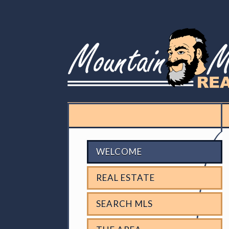
WELCOME
REAL ESTATE
SEARCH MLS