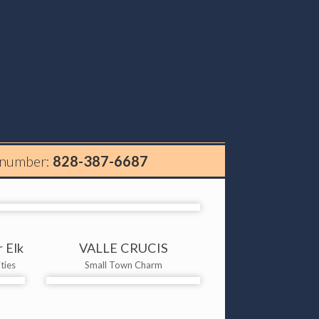
 number:
828-387-6687
 Elk
VALLE CRUCIS
ties
Small Town Charm