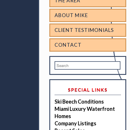
THE AREA
ABOUT MIKE
CLIENT TESTIMONIALS
CONTACT
SPECIAL LINKS
Ski Beech Conditions
Miami Luxury Waterfront
Homes
Company Listings