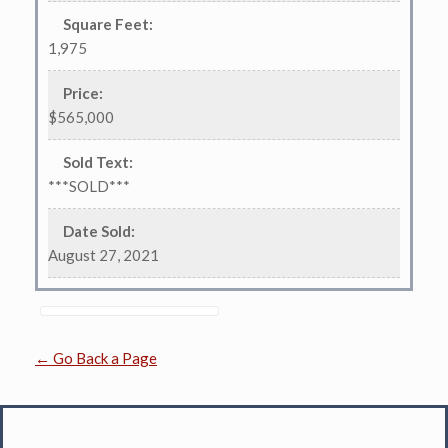
Square Feet
:
1,975
Price
:
$565,000
Sold Text
:
***SOLD***
Date Sold
:
August 27, 2021
← Go Back a Page