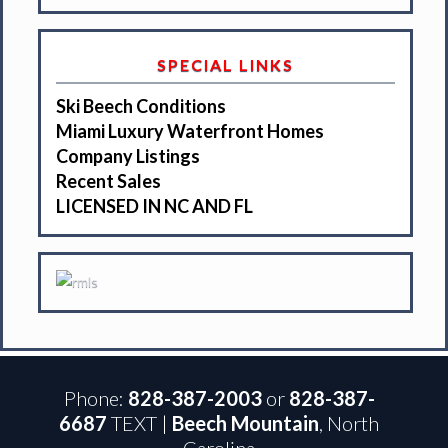
SPECIAL LINKS
Ski Beech Conditions
Miami Luxury Waterfront Homes
Company Listings
Recent Sales
LICENSED IN NC AND FL
Phone:
828-387-2003
or
828-387-
6687
TEXT |
Beech Mountain
, North