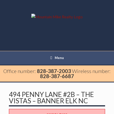
Menu
Office number:
828-387-2003
Wireless number:
828-387-6687
494 PENNY LANE #2B – THE
VISTAS – BANNER ELK NC