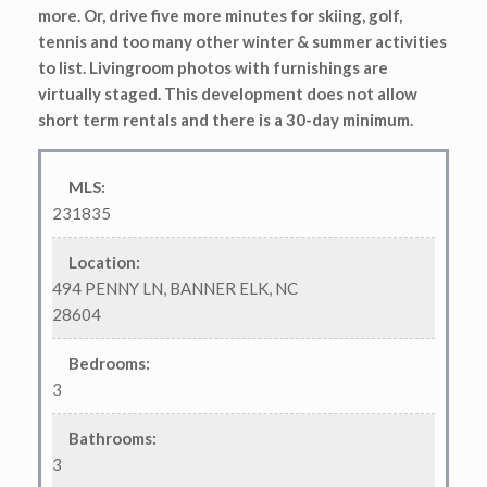
more. Or, drive five more minutes for skiing, golf,
tennis and too many other winter & summer activities
to list. Livingroom photos with furnishings are
virtually staged. This development does not allow
short term rentals and there is a 30-day minimum.
MLS
:
231835
Location
:
494 PENNY LN, BANNER ELK, NC
28604
Bedrooms
:
3
Bathrooms
:
3