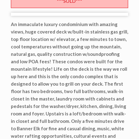
***SOLD***
An immaculate luxury condominium with amazing
views, huge covered deck w/built-in stainless gas grill,
top floor location w/ elevator, a few minutes to town,
cool temperatures without going up the mountain,
natural gas, quality construction w/soundproofing
and low POA fees! These condos were built for the
mountain lifestyle! Life on the deck is the way we roll
up here and this is the only condo complex that is
designed to allow you to grill on your deck. The first
floor has two bedrooms, two full bathrooms, walk-in
closet in the master, laundry room with cabinets and
pedestals for the washer/dryer, kitchen, dining, living
room and foyer. Upstairs is a loft/bedroom with walk-
in closet and full bathroom. Only a five minutes drive
to Banner Elk for fine and casual dining, music, white
water rafting opportunities, cultural events and