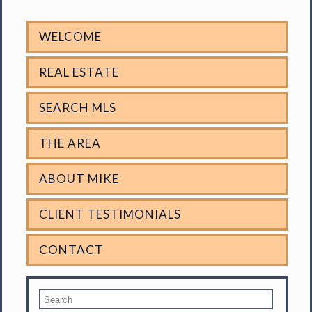
WELCOME
REAL ESTATE
SEARCH MLS
THE AREA
ABOUT MIKE
CLIENT TESTIMONIALS
CONTACT