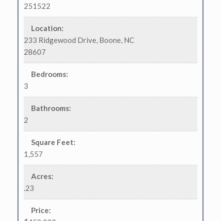
251522
Location
:
233 Ridgewood Drive, Boone, NC
28607
Bedrooms
:
3
Bathrooms
:
2
Square Feet
:
1,557
Acres
:
.23
Price
: