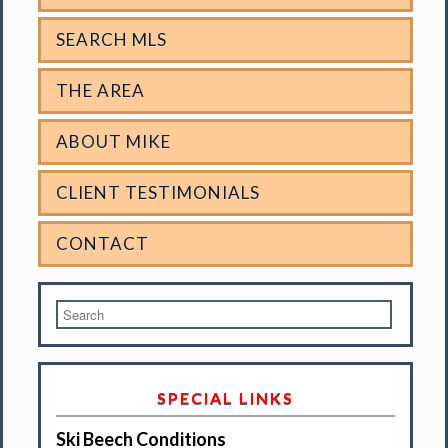
SEARCH MLS
THE AREA
ABOUT MIKE
CLIENT TESTIMONIALS
CONTACT
SPECIAL LINKS
Ski Beech Conditions