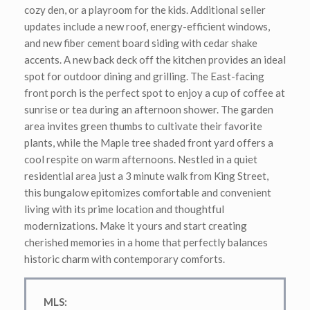
cozy den, or a playroom for the kids. Additional seller
updates include a new roof, energy-efficient windows,
and new fiber cement board siding with cedar shake
accents. A new back deck off the kitchen provides an ideal
spot for outdoor dining and grilling. The East-facing
front porch is the perfect spot to enjoy a cup of coffee at
sunrise or tea during an afternoon shower. The garden
area invites green thumbs to cultivate their favorite
plants, while the Maple tree shaded front yard offers a
cool respite on warm afternoons. Nestled in a quiet
residential area just a 3 minute walk from King Street,
this bungalow epitomizes comfortable and convenient
living with its prime location and thoughtful
modernizations. Make it yours and start creating
cherished memories in a home that perfectly balances
historic charm with contemporary comforts.
MLS
: