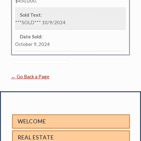
$450,000.
Sold Text
:
***SOLD*** 10/9/2024
Date Sold
:
October 9, 2024
← Go Back a Page
WELCOME
REAL ESTATE