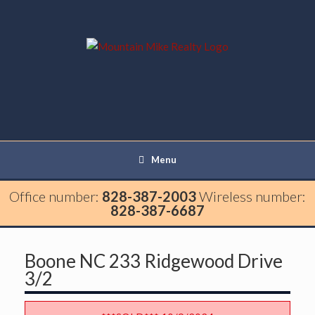
Menu
Office number:
828-387-2003
Wireless number:
828-387-6687
Boone NC 233 Ridgewood Drive
3/2