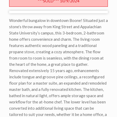
***SOLD*** 10/9/2024
Wonderful bungalow in downtown Boone! Situated just a
stone’s throw away from King Street and Appalachian
State University’s campus, this 3-bedroom, 2-bathroom
home offers convenience and charm. The living room
features authentic wood paneling and a traditional
propane stove, creating a cozy atmosphere. The flow
from room to room is seamless, with the dining room at
the heart of the home, a great place to gather.
Renovated extensively 15 years ago, enhancements
include tongue and groove pine ceilings, a reconfigured
floor plan for a master suite, an expanded and remodeled
master bath, and a fully renovated kitchen. The kitchen,
bathed in natural light, offers ample storage space and
workflow for the at-home chef. The lower level has been
converted into additional living space that can be
tailored to suit your needs, whether it be a home office, a