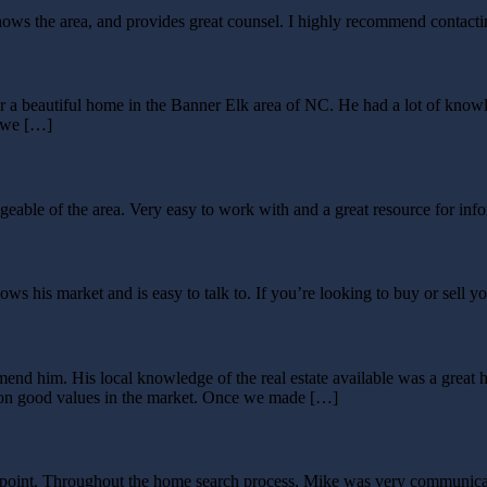
knows the area, and provides great counsel. I highly recommend contact
r a beautiful home in the Banner Elk area of NC. He had a lot of kno
t we […]
ble of the area. Very easy to work with and a great resource for info
 his market and is easy to talk to. If you’re looking to buy or sell y
nd him. His local knowledge of the real estate available was a great h
on on good values in the market. Once we made […]
sappoint. Throughout the home search process, Mike was very communic