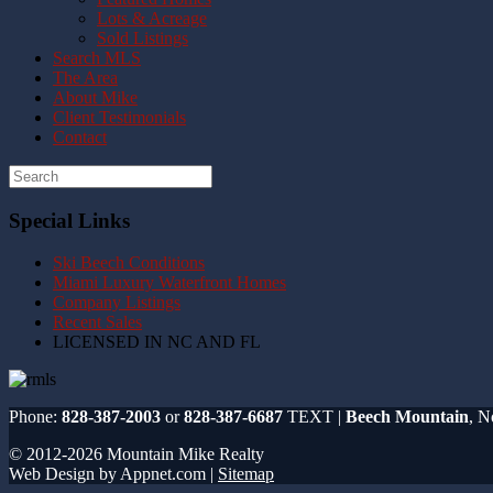
Lots & Acreage
Sold Listings
Search MLS
The Area
About Mike
Client Testimonials
Contact
Special Links
Ski Beech Conditions
Miami Luxury Waterfront Homes
Company Listings
Recent Sales
LICENSED IN NC AND FL
Phone:
828-387-2003
or
828-387-6687
TEXT |
Beech Mountain
, N
© 2012-2026 Mountain Mike Realty
Web Design by Appnet.com |
Sitemap