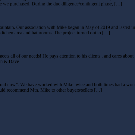
se we purchased. During the due diligence/contingent phase, […]
ountain. Our association with Mike began in May of 2019 and lasted un
, kitchen area and bathrooms. The project turned out to […]
meets all of our needs! He pays attention to his clients , and cares a
rin & Dave
is sold now”. We have worked with Mike twice and both times had a wo
would recommend Mtn. Mike to other buyers/sellers […]