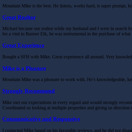
Mountain Mike is the best. He listens, works hard, is super prompt, 
Great Realtor
Michael became our realtor while my husband and I were in search fo
for a visit to Banner Elk, he was instrumental in the purchase of wha
Great Experience
Bought a SFH with Mike. Great experience all around. Very knowledgea
Mike is a Pleasure
Mountain Mike was a pleasure to work with. He’s knowledgeable, knows
Strongly Recommend
Mike met our expectations in every regard and would strongly recomme
Coordinated us looking at multiple properties and giving us directi
Communicative and Responsive
I contacted Mike based on his favorable reviews, and he did not di