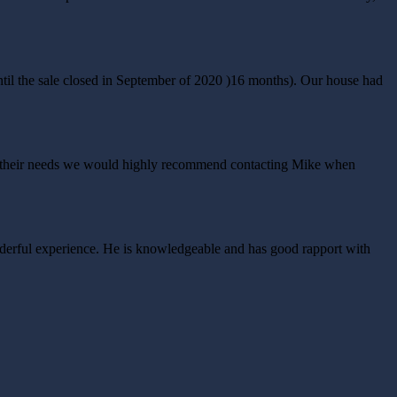
til the sale closed in September of 2020 )16 months). Our house had
bout their needs we would highly recommend contacting Mike when
nderful experience. He is knowledgeable and has good rapport with