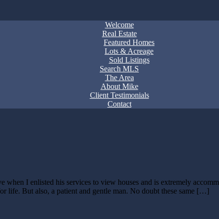
Welcome
Real Estate
Featured Homes
Lots & Acreage
Sold Listings
Search MLS
The Area
About Mike
Client Testimonials
Contact
 when I enlisted his services to view houses and is extremely accommod
or life. But also, a patient and gentle man. No doubt these same […]