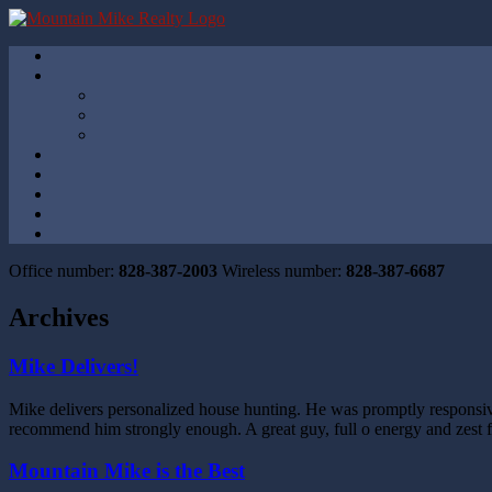
Office number:
828-387-2003
Wireless number:
828-387-6687
Archives
Mike Delivers!
Mike delivers personalized house hunting. He was promptly responsive
recommend him strongly enough. A great guy, full o energy and zest f
Mountain Mike is the Best