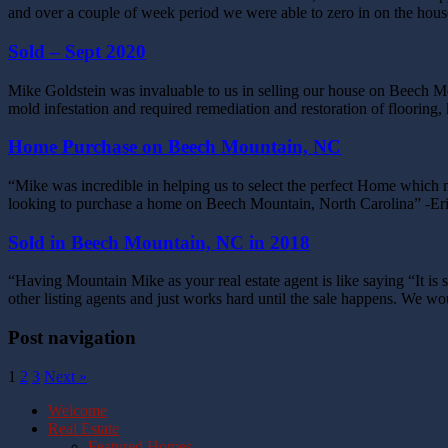
and over a couple of week period we were able to zero in on the hou
Sold – Sept 2020
Mike Goldstein was invaluable to us in selling our house on Beech M
mold infestation and required remediation and restoration of flooring
Home Purchase on Beech Mountain, NC
“Mike was incredible in helping us to select the perfect Home which 
looking to purchase a home on Beech Mountain, North Carolina” -E
Sold in Beech Mountain, NC in 2018
“Having Mountain Mike as your real estate agent is like saying “It 
other listing agents and just works hard until the sale happens. We 
Post navigation
1
2
3
Next »
Welcome
Real Estate
Featured Homes