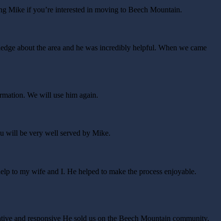
ing Mike if you’re interested in moving to Beech Mountain.
wledge about the area and he was incredibly helpful. When we came
rmation. We will use him again.
ou will be very well served by Mike.
elp to my wife and I. He helped to make the process enjoyable.
ative and responsive He sold us on the Beech Mountain community,