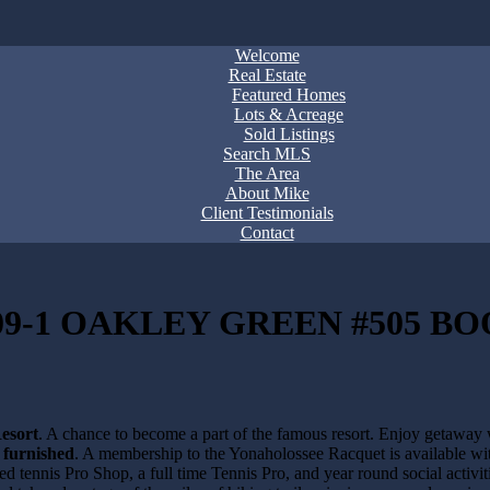
Welcome
Real Estate
Featured Homes
Lots & Acreage
Sold Listings
Search MLS
The Area
About Mike
Client Testimonials
Contact
9-1 OAKLEY GREEN #505 BO
esort
. A chance to become a part of the famous resort. Enjoy getaway
y furnished
. A membership to the Yonaholossee Racquet is available w
ped tennis Pro Shop, a full time Tennis Pro, and year round social act