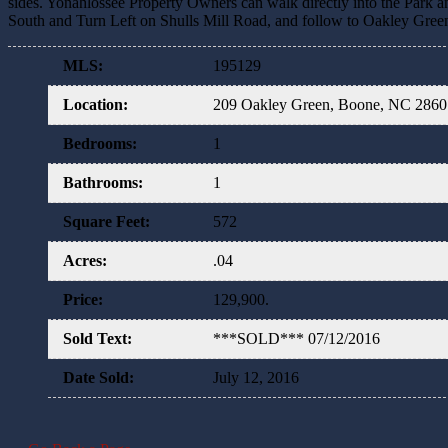
sides. Yonahlossee Property Owners can walk directly into the Park an
South and Turn Left on Shulls Mill Road, and follow to Oakley Green, 
MLS
:
195129
Location
:
209 Oakley Green, Boone, NC 286
Bedrooms
:
1
Bathrooms
:
1
Square Feet
:
572
Acres
:
.04
Price
:
129,900.
Sold Text
:
***SOLD*** 07/12/2016
Date Sold
:
July 12, 2016