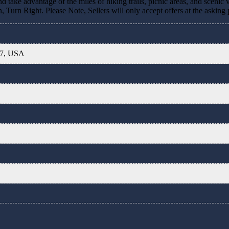
d take advantage of the miles of hiking trails, picnic areas, and scenic
Turn Right. Please Note, Sellers will only accept offers at the asking 
07, USA