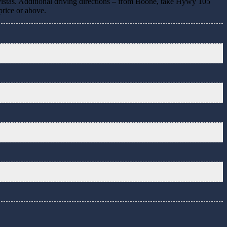
 vistas. Additional driving directions – from Boone, take Hywy 105
price or above.