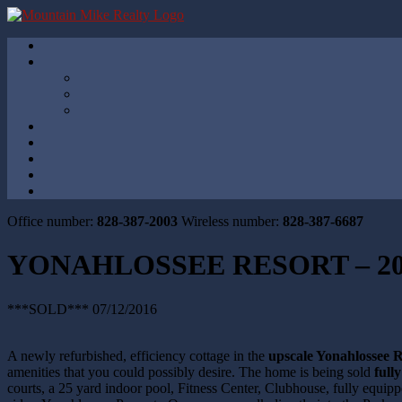
Office number:
828-387-2003
Wireless number:
828-387-6687
YONAHLOSSEE RESORT – 20
***SOLD*** 07/12/2016
A newly refurbished, efficiency cottage in the
upscale Yonahlossee R
amenities that you could possibly desire. The home is being sold
full
courts, a 25 yard indoor pool, Fitness Center, Clubhouse, fully equip