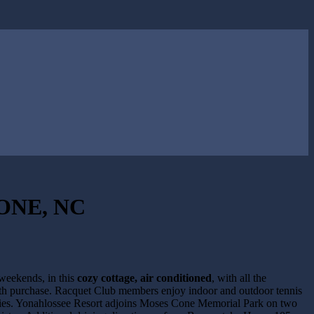
ONE, NC
 weekends, in this
cozy cottage, air conditioned
, with all the
ith purchase. Racquet Club members enjoy indoor and outdoor tennis
ivities. Yonahlossee Resort adjoins Moses Cone Memorial Park on two