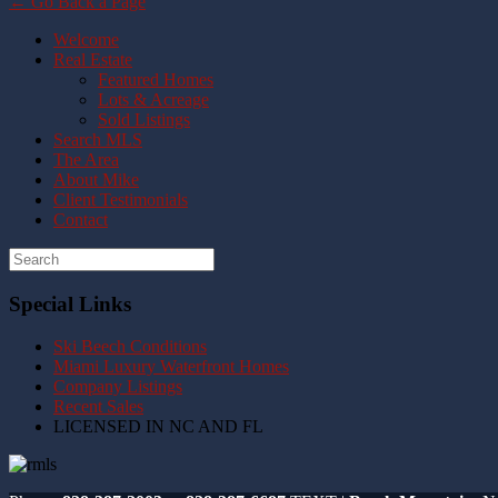
← Go Back a Page
Welcome
Real Estate
Featured Homes
Lots & Acreage
Sold Listings
Search MLS
The Area
About Mike
Client Testimonials
Contact
Special Links
Ski Beech Conditions
Miami Luxury Waterfront Homes
Company Listings
Recent Sales
LICENSED IN NC AND FL