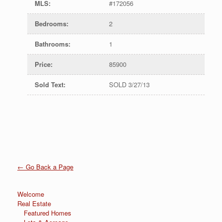
MLS
:
#172056
Bedrooms
:
2
Bathrooms
:
1
Price
:
85900
Sold Text
:
SOLD 3/27/13
← Go Back a Page
Welcome
Real Estate
Featured Homes