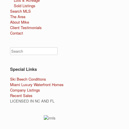
Lots & Acreage
Sold Listings
Search MLS
The Area
About Mike
Client Testimonials
Contact
Special Links
Ski Beech Conditions
Miami Luxury Waterfront Homes
Company Listings
Recent Sales
LICENSED IN NC AND FL