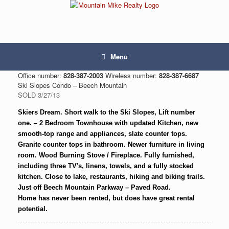
Menu
Office number:
828-387-2003
Wireless number:
828-387-6687
Ski Slopes Condo – Beech Mountain
SOLD 3/27/13
Skiers Dream. Short walk to the Ski Slopes, Lift number
one. – 2 Bedroom Townhouse with updated Kitchen, new
smooth-top range and appliances, slate counter tops.
Granite counter tops in bathroom. Newer furniture in living
room. Wood Burning Stove / Fireplace. Fully furnished,
including three TV's, linens, towels, and a fully stocked
kitchen. Close to lake, restaurants, hiking and biking trails.
Just off Beech Mountain Parkway – Paved Road.
Home has never been rented, but does have great rental
potential.