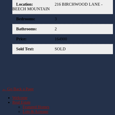
Location
:
216 BIRCHWOOD LANE -
BEECH MOUNTAIN
Bedrooms
:
3
Bathrooms
:
2
Price
:
164900
Sold Text
:
SOLD
← Go Back a Page
Welcome
Real Estate
Featured Homes
Lots & Acreage