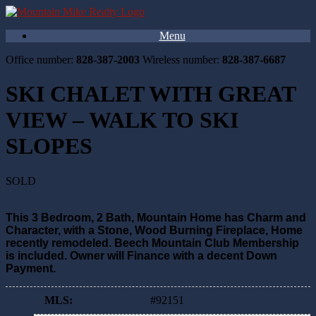
Menu
Office number:
828-387-2003
Wireless number:
828-387-6687
SKI CHALET WITH GREAT
VIEW – WALK TO SKI
SLOPES
SOLD
This 3 Bedroom, 2 Bath, Mountain Home has Charm and
Character, with a Stone, Wood Burning Fireplace, Home
recently remodeled. Beech Mountain Club Membership
is included. Owner will Finance with a decent Down
Payment.
MLS
:
#92151