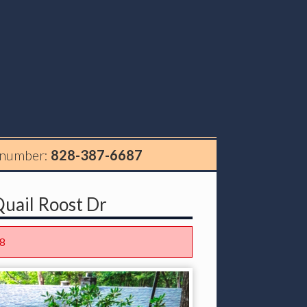
 number:
828-387-6687
uail Roost Dr
8