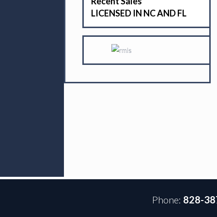
Recent Sales
LICENSED IN NC AND FL
Phone:
828-38