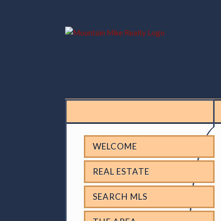
WELCOME
REAL ESTATE
SEARCH MLS