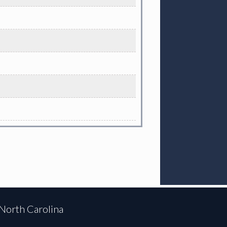
 North Carolina