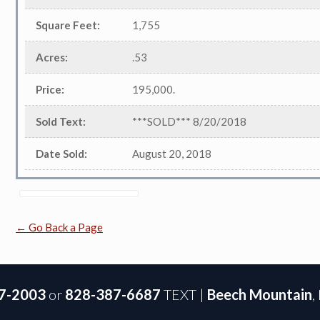
Square Feet
:
1,755
Acres
:
.53
Price
:
195,000.
Sold Text
:
***SOLD*** 8/20/2018
Date Sold
:
August 20, 2018
← Go Back a Page
7-2003
or
828-387-6687
TEXT |
Beech Mountain
,