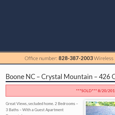
Office number:
828-387-2003
Wireless
Boone NC – Crystal Mountain – 426 Q
***SOLD*** 8/20/201
Great Views, secluded home. 2 Bedrooms –
3 Baths – With a Guest Apartment