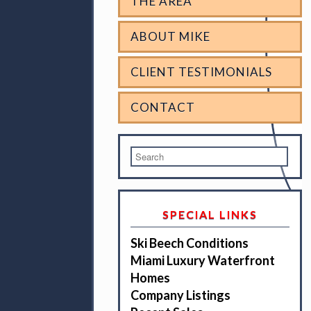
THE AREA
ABOUT MIKE
CLIENT TESTIMONIALS
CONTACT
SPECIAL LINKS
Ski Beech Conditions
Miami Luxury Waterfront
Homes
Company Listings