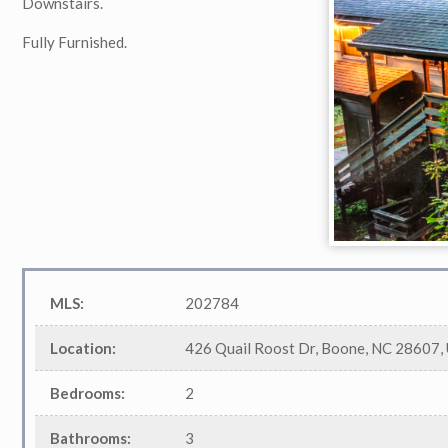
Downstairs.
Fully Furnished.
MLS
:
202784
Location
:
426 Quail Roost Dr, Boone, NC 28607,
Bedrooms
:
2
Bathrooms
:
3