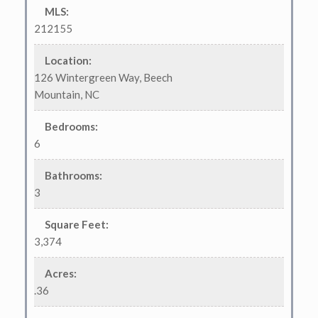
MLS
:
212155
Location
:
126 Wintergreen Way, Beech
Mountain, NC
Bedrooms
:
6
Bathrooms
:
3
Square Feet
:
3,374
Acres
:
.36