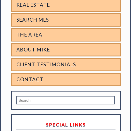
REAL ESTATE
SEARCH MLS
THE AREA
ABOUT MIKE
CLIENT TESTIMONIALS
CONTACT
SPECIAL LINKS