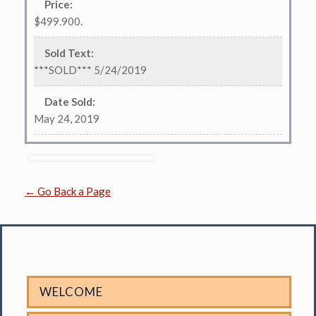
Price
:
$499.900.
Sold Text
:
***SOLD*** 5/24/2019
Date Sold
:
May 24, 2019
← Go Back a Page
WELCOME