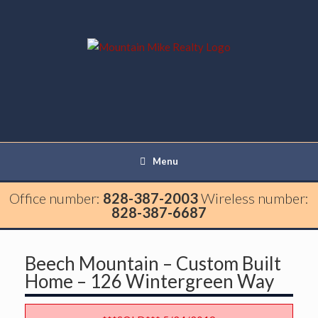
Menu
Office number:
828-387-2003
Wireless number:
828-387-6687
Beech Mountain – Custom Built
Home – 126 Wintergreen Way