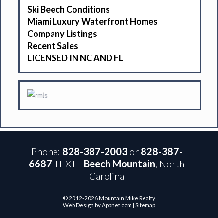
Ski Beech Conditions
Miami Luxury Waterfront Homes
Company Listings
Recent Sales
LICENSED IN NC AND FL
Phone:
828-387-2003
or
828-387-
6687
TEXT |
Beech Mountain
, North
Carolina
© 2012-2026 Mountain Mike Realty
Web Design by Appnet.com |
Sitemap