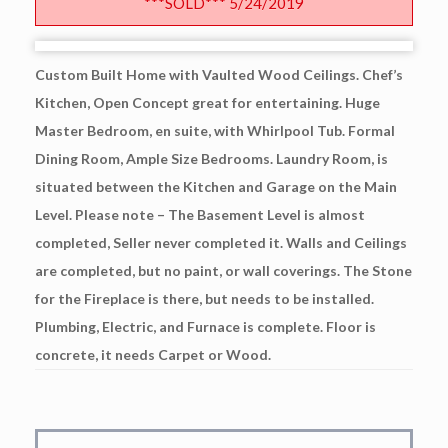
***SOLD*** 5/24/2019
Custom Built Home with Vaulted Wood Ceilings. Chef’s
Kitchen, Open Concept great for entertaining. Huge
Master Bedroom, en suite, with Whirlpool Tub. Formal
Dining Room, Ample Size Bedrooms. Laundry Room, is
situated between the Kitchen and Garage on the Main
Level. Please note – The Basement Level is almost
completed, Seller never completed it. Walls and Ceilings
are completed, but no paint, or wall coverings. The Stone
for the Fireplace is there, but needs to be installed.
Plumbing, Electric, and Furnace is complete. Floor is
concrete, it needs Carpet or Wood.