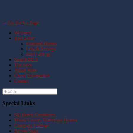
← Go Back a Page
Welcome
Real Estate
Featured Homes
Lots & Acreage
Sold Listings
Search MLS
The Area
About Mike
Client Testimonials
Contact
Special Links
Ski Beech Conditions
Miami Luxury Waterfront Homes
Company Listings
Recent Sales