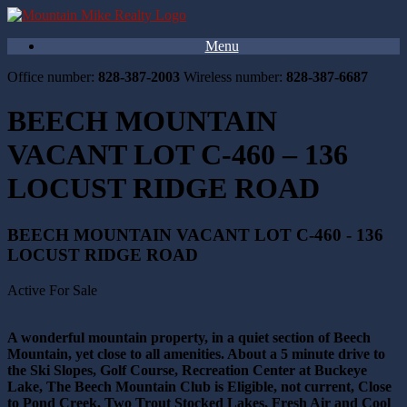
Menu
Office number:
828-387-2003
Wireless number:
828-387-6687
BEECH MOUNTAIN
VACANT LOT C-460 – 136
LOCUST RIDGE ROAD
BEECH MOUNTAIN VACANT LOT C-460 - 136
LOCUST RIDGE ROAD
Active For Sale
A wonderful mountain property, in a quiet section of Beech
Mountain, yet close to all amenities. About a 5 minute drive to
the Ski Slopes, Golf Course, Recreation Center at Buckeye
Lake, The Beech Mountain Club is Eligible, not current, Close
to Pond Creek, Two Trout Stocked Lakes, Fresh Air and Cool