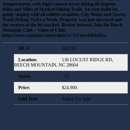
Temperatures, with high’s almost never hitting 80 degrees.
Miles and Miles of Marked Hiking Trails. An easy build lot,
gently sloping with all utilities available, City Water and Sewer,
Trash Pickup Twice a Week. Property was just surveyed and
the corners of the lot marked. Broker interest. Join the Beech
Mountain Club – Video of Club:
https://www.youtube.com/watch?v=YUnweHKhrEw
MLS
:
262238
Location
:
136 LOCUST RIDGE RD,
BEECH MOUNTAIN, NC 28604
Acres
:
..37
Price
:
$24,900.
Sold Text
:
Active For Sale