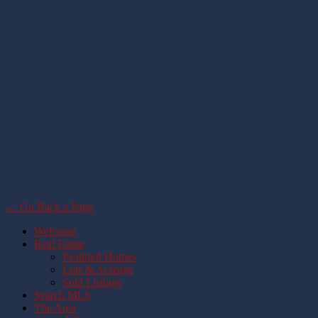
← Go Back a Page
Welcome
Real Estate
Featured Homes
Lots & Acreage
Sold Listings
Search MLS
The Area