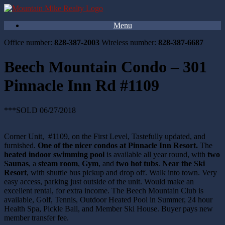
Menu
Office number:
828-387-2003
Wireless number:
828-387-6687
Beech Mountain Condo – 301
Pinnacle Inn Rd #1109
***SOLD 06/27/2018
Corner Unit, #1109, on the First Level, Tastefully updated, and
furnished.
One of the nicer condos at Pinnacle Inn Resort.
The
heated indoor swimming pool
is available all year round, with
two
Saunas
, a
steam room
,
Gym
, and
two hot tubs
.
Near the Ski
Resort
, with shuttle bus pickup and drop off. Walk into town. Very
easy access, parking just outside of the unit. Would make an
excellent rental, for extra income. The Beech Mountain Club is
available, Golf, Tennis, Outdoor Heated Pool in Summer, 24 hour
Health Spa, Pickle Ball, and Member Ski House. Buyer pays new
member transfer fee.