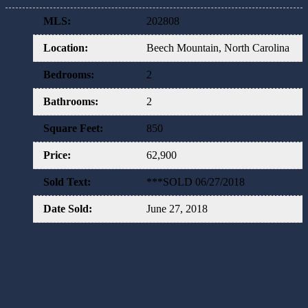
MLS
:
202808
Location
:
Beech Mountain, North Carolina
Bedrooms
:
2
Bathrooms
:
2
Square Feet
:
850
Price
:
62,900
Sold Text
:
***SOLD 06/27/2018
Date Sold
:
June 27, 2018