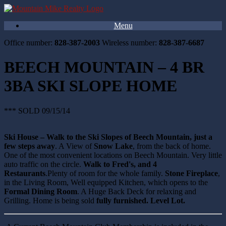
Menu
Office number:
828-387-2003
Wireless number:
828-387-6687
BEECH MOUNTAIN – 4 BR
3BA SKI SLOPE HOME
*** SOLD 09/15/14
Ski House – Walk to the Ski Slopes of Beech Mountain, just a
few steps away
. A View of
Snow Lake
, from the back of home.
One of the most convenient locations on Beech Mountain. Very little
auto traffic on the circle.
Walk to Fred's, and 4
Restaurants
.Plenty of room for the whole family.
Stone Fireplace
,
in the Living Room, Well equipped Kitchen, which opens to the
Formal Dining Room
. A Huge Back Deck for relaxing and
Grilling. Home is being sold
fully furnished. Level Lot.