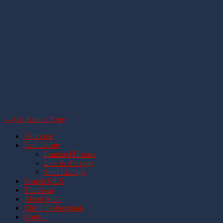
← Go Back a Page
Welcome
Real Estate
Featured Homes
Lots & Acreage
Sold Listings
Search MLS
The Area
About Mike
Client Testimonials
Contact