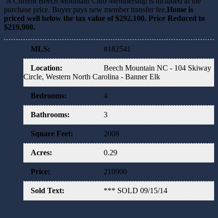
A Current Beech Mountain Club Membership is included in the
purchase price. Buyer pays new member transfer fee.
Home is
priced well below the tax value of $292,100. Price Reduced to
$219,900.
MLS
:
#182541
Location
:
Beech Mountain NC - 104 Skiway
Circle, Western North Carolina - Banner Elk
Bedrooms
:
4
Bathrooms
:
3
Square Feet
:
2008
Acres
:
0.29
Price
:
219900
Sold Text
:
*** SOLD 09/15/14