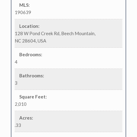
MLS
:
190639
Location
:
128 W Pond Creek Rd, Beech Mountain,
NC 28604, USA
Bedrooms
:
4
Bathrooms
:
3
Square Feet
:
2,010
Acres
:
.33