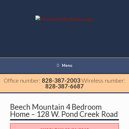
Menu
Office number:
828-387-2003
Wireless number:
828-387-6687
Beech Mountain 4 Bedroom
Home – 128 W. Pond Creek Road