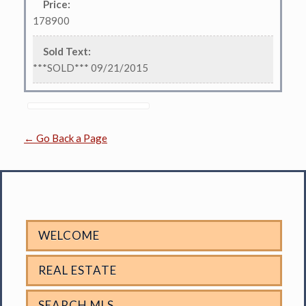
Price
:
178900
Sold Text
:
***SOLD*** 09/21/2015
← Go Back a Page
WELCOME
REAL ESTATE
SEARCH MLS