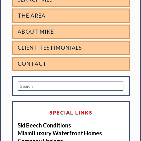
THE AREA
ABOUT MIKE
CLIENT TESTIMONIALS
CONTACT
SPECIAL LINKS
Ski Beech Conditions
Miami Luxury Waterfront Homes