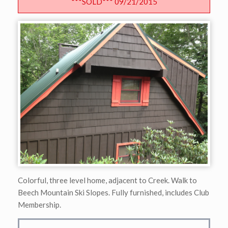
***SOLD*** 09/21/2015
Colorful, three level home, adjacent to Creek. Walk to
Beech Mountain Ski Slopes. Fully furnished, includes Club
Membership.