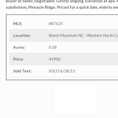
Buyer or Seller, negotiable. Gently Sloping. Elevation at
apx
.
subdivision, Pinnacle Ridge. Priced for a quick Sale, elderly ow
MLS
:
#87625
Location
:
Beech Mountain NC - Western North Ca
Acres
:
0.58
Price
:
41900
Sold Text
:
SOLD 6/28/13