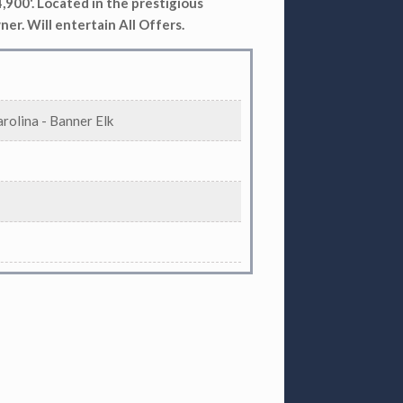
 4,900'. Located in the prestigious
ner. Will entertain All Offers.
rolina - Banner Elk