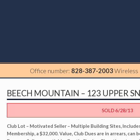
Office number:
828-387-2003
Wireless
BEECH MOUNTAIN – 123 UPPER S
SOLD 6/28/13
Club Lot – Motivated Seller – Multiple Building Sites, Includ
Membership, a $32,000. Value, Club Dues are in arrears, can b