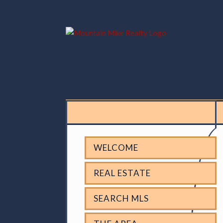
WELCOME
REAL ESTATE
SEARCH MLS