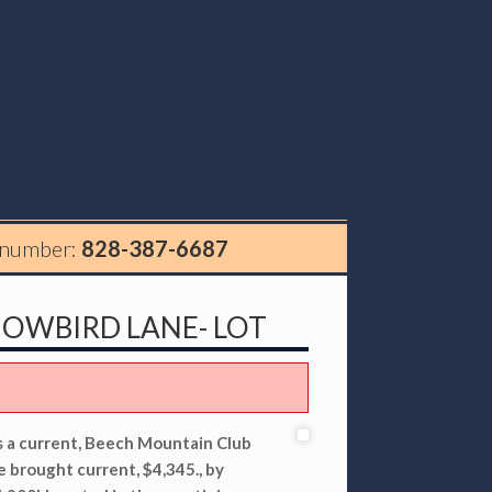
 number:
828-387-6687
NOWBIRD LANE- LOT
es a current, Beech Mountain Club
e brought current, $4,345., by