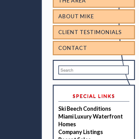
THE AREA
ABOUT MIKE
CLIENT TESTIMONIALS
CONTACT
SPECIAL LINKS
Ski Beech Conditions
Miami Luxury Waterfront
Homes
Company Listings