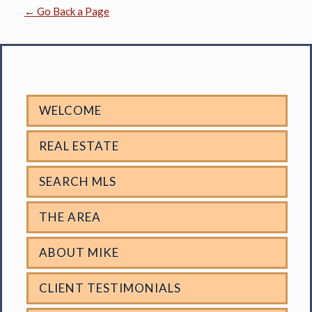
← Go Back a Page
WELCOME
REAL ESTATE
SEARCH MLS
THE AREA
ABOUT MIKE
CLIENT TESTIMONIALS