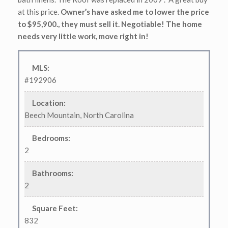
at this price.
Owner’s have asked me to lower the price
to $95,900., they must sell it. Negotiable! The home
needs very little work, move right in!
MLS
:
#192906
Location
:
Beech Mountain, North Carolina
Bedrooms
:
2
Bathrooms
:
2
Square Feet
:
832