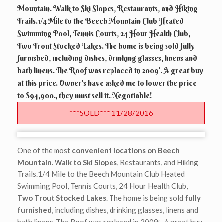
Mountain. Walk to Ski Slopes, Restaurants, and Hiking
Trails.1/4 Mile to the Beech Mountain Club Heated
Swimming Pool, Tennis Courts, 24 Hour Health Club,
Two Trout Stocked Lakes. The home is being sold fully
furnished, including dishes, drinking glasses, linens and
bath linens. The Roof was replaced in 2009'. A great buy
at this price. Owner's have asked me to lower the price
to $94,900., they must sell it. Negotiable!
***SOLD*** 11/28/2016
One of the most
convenient locations on Beech
Mountain
.
Walk to Ski Slopes
, Restaurants, and Hiking
Trails.1/4 Mile to the Beech Mountain Club Heated
Swimming Pool, Tennis Courts, 24 Hour Health Club,
Two Trout Stocked Lakes
. The home is being sold
fully
furnished
, including dishes, drinking glasses, linens and
bath linens. The Roof was replaced in 2009′. A great buy