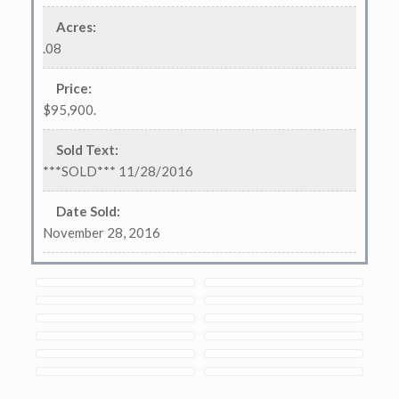
Acres
:
.08
Price
:
$95,900.
Sold Text
:
***SOLD*** 11/28/2016
Date Sold
:
November 28, 2016