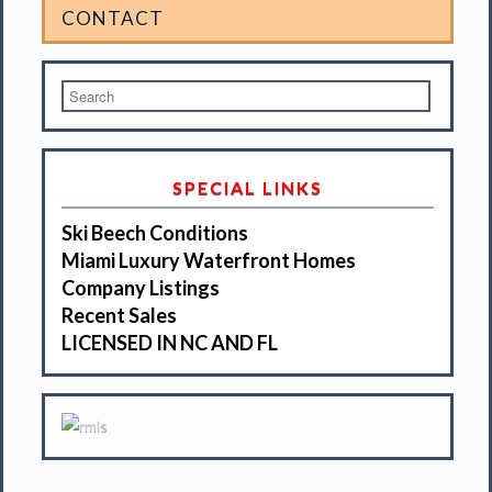
CONTACT
SPECIAL LINKS
Ski Beech Conditions
Miami Luxury Waterfront Homes
Company Listings
Recent Sales
LICENSED IN NC AND FL