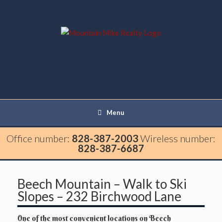
Menu
Office number:
828-387-2003
Wireless number:
828-387-6687
Beech Mountain – Walk to Ski
Slopes – 232 Birchwood Lane
One of the most convenient locations on Beech