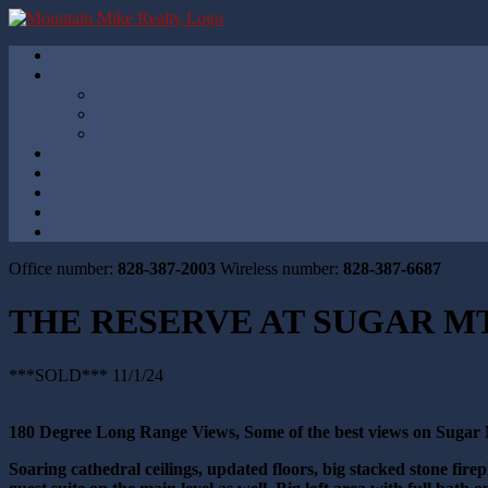
Office number:
828-387-2003
Wireless number:
828-387-6687
THE RESERVE AT SUGAR MT
***SOLD*** 11/1/24
180 Degree Long Range Views, Some of the best views on Sugar
Soaring cathedral ceilings, updated floor
s, big stacked stone fir