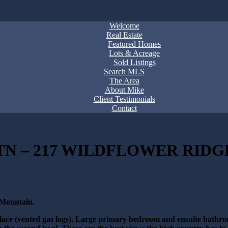
Welcome
Real Estate
Featured Homes
Lots & Acreage
Sold Listings
Search MLS
The Area
About Mike
Client Testimonials
Contact
N – 217 WILDFLOWER RIDGE
 Mountain.
eplace (vented gas logs). Large primary bedroom and ensuite bathro