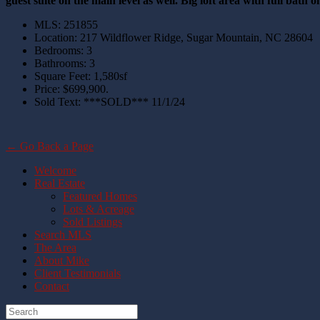
guest suite on the main level as well. Big loft area with full bath 
MLS
:
251855
Location
:
217 Wildflower Ridge, Sugar Mountain, NC 28604
Bedrooms
:
3
Bathrooms
:
3
Square Feet
:
1,580sf
Price
:
$699,900.
Sold Text
:
***SOLD*** 11/1/24
← Go Back a Page
Welcome
Real Estate
Featured Homes
Lots & Acreage
Sold Listings
Search MLS
The Area
About Mike
Client Testimonials
Contact