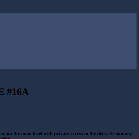
 #16A
om on the main level with private access to the deck. Secondary