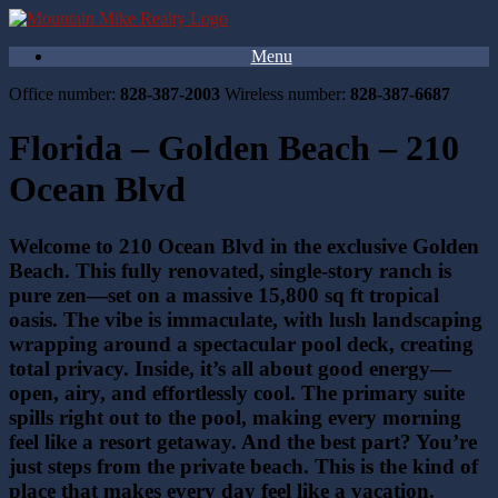
Menu
Office number:
828-387-2003
Wireless number:
828-387-6687
Florida – Golden Beach – 210
Ocean Blvd
Welcome to 210 Ocean Blvd in the exclusive Golden
Beach. This fully renovated, single-story ranch is
pure zen—set on a massive 15,800 sq ft tropical
oasis. The vibe is immaculate, with lush landscaping
wrapping around a spectacular pool deck, creating
total privacy. Inside, it’s all about good energy—
open, airy, and effortlessly cool. The primary suite
spills right out to the pool, making every morning
feel like a resort getaway. And the best part? You’re
just steps from the private beach. This is the kind of
place that makes every day feel like a vacation.