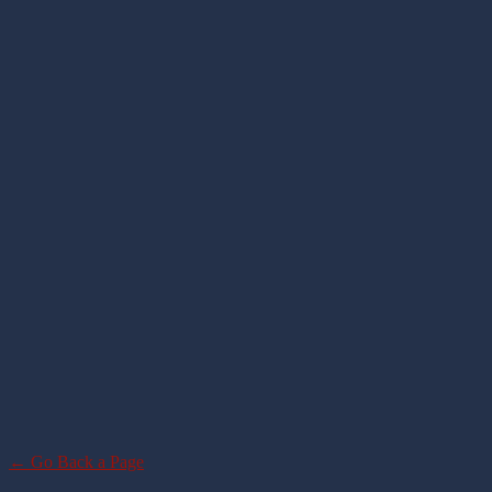
← Go Back a Page