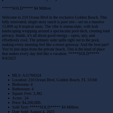
*****SOLD***** $4 Million.
Welcome to 210 Ocean Blvd in the exclusive Golden Beach. This
fully renovated, single-story ranch is pure zen—set on a massive
15,800 sq ft tropical oasis. The vibe is immaculate, with lush
landscaping wrapping around a spectacular pool deck, creating total
privacy. Inside, it’s all about good energy—open, airy, and
effortlessly cool. The primary suite spills right out to the pool,
making every morning feel like a resort getaway. And the best part?
You’re just steps from the private beach. This is the kind of place
that makes every day feel like a vacation. *****SOLD*****
8/4/2025
MLS
:
A11769324
Location
:
210 Ocean Blvd, Golden Beach, FL 33160
Bedrooms
:
4
Bathrooms
:
4
Square Feet
:
3,382
Acres
:
.34
Price
:
$4,200,000.
Sold Text
:
*****SOLD***** $4 Million.
Date Sold
:
August 4, 2025