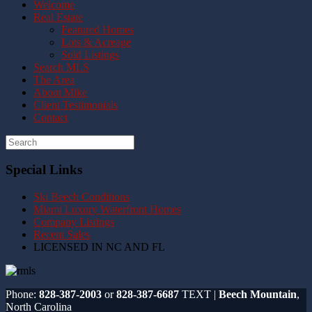
Welcome
Real Estate
Featured Homes
Lots & Acreage
Sold Listings
Search MLS
The Area
About Mike
Client Testimonials
Contact
Special Links
Ski Beech Conditions
Miami Luxury Waterfront Homes
Company Listings
Recent Sales
LICENSED IN NC AND FL
Phone:
828-387-2003
or
828-387-6687
TEXT |
Beech Mountain
,
North Carolina