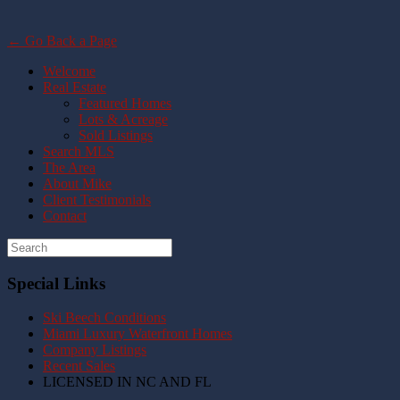
← Go Back a Page
Welcome
Real Estate
Featured Homes
Lots & Acreage
Sold Listings
Search MLS
The Area
About Mike
Client Testimonials
Contact
Special Links
Ski Beech Conditions
Miami Luxury Waterfront Homes
Company Listings
Recent Sales
LICENSED IN NC AND FL