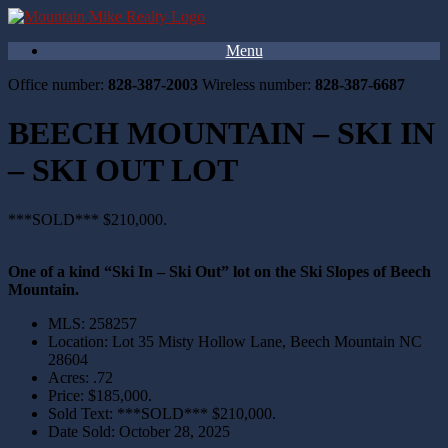
Menu
Office number:
828-387-2003
Wireless number:
828-387-6687
BEECH MOUNTAIN – SKI IN
– SKI OUT LOT
***SOLD*** $210,000.
One of a kind “Ski In – Ski Out” lot on the Ski Slopes of Beech
Mountain.
MLS
:
258257
Location
:
Lot 35 Misty Hollow Lane, Beech Mountain NC
28604
Acres
:
.72
Price
:
$185,000.
Sold Text
:
***SOLD*** $210,000.
Date Sold
:
October 28, 2025