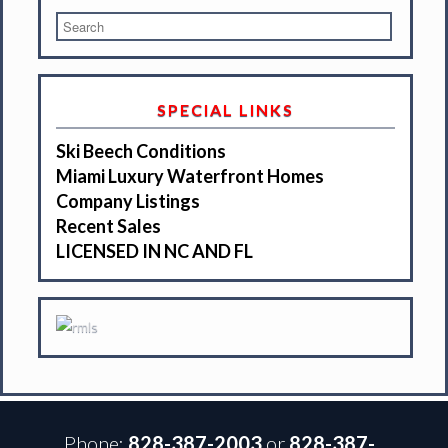
SPECIAL LINKS
Ski Beech Conditions
Miami Luxury Waterfront Homes
Company Listings
Recent Sales
LICENSED IN NC AND FL
Phone:
828-387-2003
or
828-387-