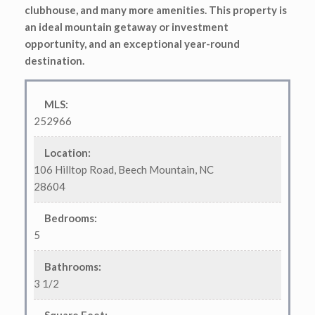
clubhouse, and many more amenities. This property is
an ideal mountain getaway or investment
opportunity, and an exceptional year-round
destination.
MLS
:
252966
Location
:
106 Hilltop Road, Beech Mountain, NC
28604
Bedrooms
:
5
Bathrooms
:
3 1/2