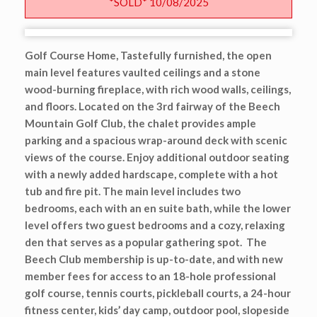
*SOLD* 10/08/2025
Golf Course Home, Tastefully furnished, the open
main level features vaulted ceilings and a stone
wood-burning fireplace, with rich wood walls, ceilings,
and floors. Located on the 3rd fairway of the Beech
Mountain Golf Club, the chalet provides ample
parking and a spacious wrap-around deck with scenic
views of the course. Enjoy additional outdoor seating
with a newly added hardscape, complete with a hot
tub and fire pit. The main level includes two
bedrooms, each with an en suite bath, while the lower
level offers two guest bedrooms and a cozy, relaxing
den that serves as a popular gathering spot. The
Beech Club membership is up-to-date, and with new
member fees for access to an 18-hole professional
golf course, tennis courts, pickleball courts, a 24-hour
fitness center, kids’ day camp, outdoor pool, slopeside