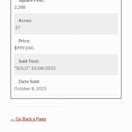
Square Feet
:
2,288
Acres
:
.37
Price
:
$999,040.
Sold Text
:
*SOLD* 10/08/2025
Date Sold
:
October 8, 2025
← Go Back a Page