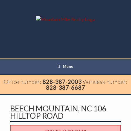
Menu
Office number:
828-387-2003
Wireless number:
828-387-6687
BEECH MOUNTAIN, NC 106
HILLTOP ROAD