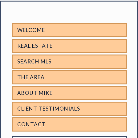
WELCOME
REAL ESTATE
SEARCH MLS
THE AREA
ABOUT MIKE
CLIENT TESTIMONIALS
CONTACT