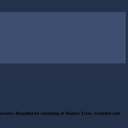
 owners. Beautiful lot consisting of Mature Trees. Secluded and