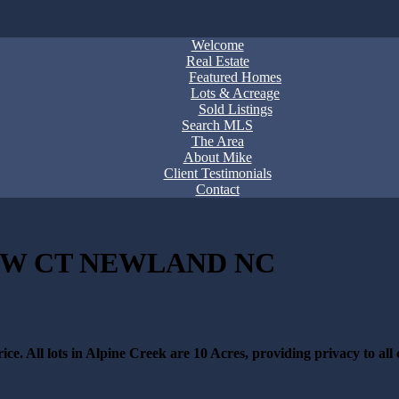
Welcome
Real Estate
Featured Homes
Lots & Acreage
Sold Listings
Search MLS
The Area
About Mike
Client Testimonials
Contact
IEW CT NEWLAND NC
ce. All lots in Alpine Creek are 10 Acres, providing privacy to all