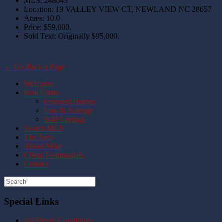
MLS
:
248043
Location
:
19 VALLEY VIEW CT, NEWLAND NC 28657
Acres
:
10.0
Price
:
$59,000.
Sold Text
:
Originally $95,000.
← Go Back a Page
Welcome
Real Estate
Featured Homes
Lots & Acreage
Sold Listings
Search MLS
The Area
About Mike
Client Testimonials
Contact
Special Links
Ski Beech Conditions