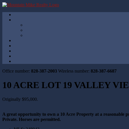
Office number:
828-387-2003
Wireless number:
828-387-6687
10 ACRE LOT 19 VALLEY V
Originally $95,000.
A great opportunity to own a 10 Acre Property at a reasonable pri
Private. Horses are permitted.